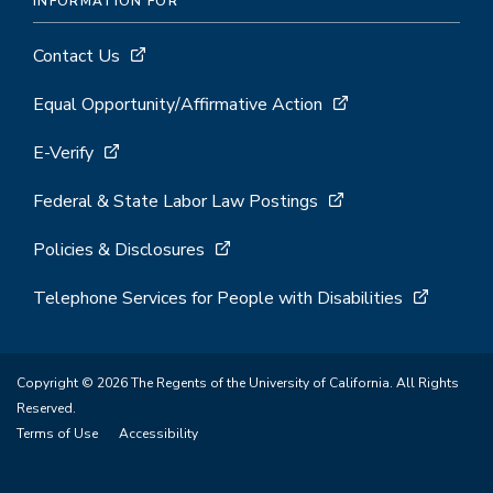
INFORMATION FOR
Contact Us
Equal Opportunity/Affirmative Action
E-Verify
Federal & State Labor Law Postings
Policies & Disclosures
Telephone Services for People with Disabilities
Copyright © 2026 The Regents of the University of California. All Rights
Reserved.
Terms of Use
Accessibility