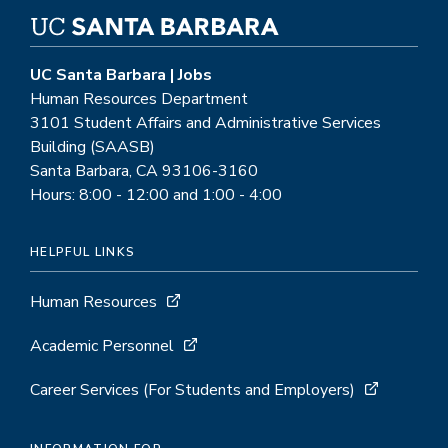
UC Santa Barbara | Jobs
Human Resources Department
3101 Student Affairs and Administrative Services
Building (SAASB)
Santa Barbara, CA 93106-3160
Hours: 8:00 - 12:00 and 1:00 - 4:00
HELPFUL LINKS
Human Resources
Academic Personnel
Career Services (For Students and Employers)