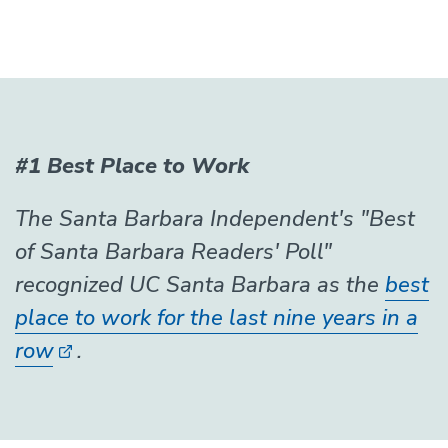
#1 Best Place to Work
The Santa Barbara Independent's "Best
of Santa Barbara Readers' Poll"
recognized UC Santa Barbara as the
best
place to work for the last nine years in a
row
.