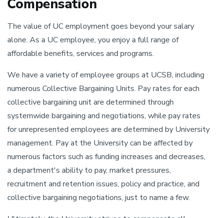
Compensation
The value of UC employment goes beyond your salary
alone. As a UC employee, you enjoy a full range of
affordable benefits, services and programs.
We have a variety of employee groups at UCSB, including
numerous Collective Bargaining Units. Pay rates for each
collective bargaining unit are determined through
systemwide bargaining and negotiations, while pay rates
for unrepresented employees are determined by University
management. Pay at the University can be affected by
numerous factors such as funding increases and decreases,
a department's ability to pay, market pressures,
recruitment and retention issues, policy and practice, and
collective bargaining negotiations, just to name a few.