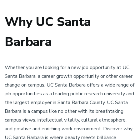
Why UC Santa
Barbara
Whether you are looking for a new job opportunity at UC
Santa Barbara, a career growth opportunity or other career
change on campus, UC Santa Barbara offers a wide range of
job opportunities as a leading public research university and
the largest employer in Santa Barbara County. UC Santa
Barbara is a campus like no other with its breathtaking
campus views, intellectual vitality, cultural atmosphere,
and positive and enriching work environment. Discover why
UC Santa Barbara is where beauty meets brilliance.