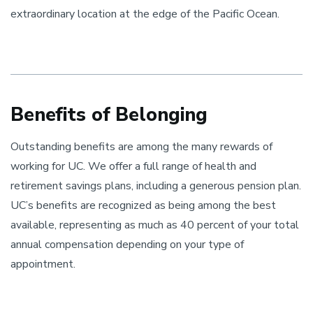
extraordinary location at the edge of the Pacific Ocean.
Benefits of Belonging
Outstanding benefits are among the many rewards of
working for UC. We offer a full range of health and
retirement savings plans, including a generous pension plan.
UC’s benefits are recognized as being among the best
available, representing as much as 40 percent of your total
annual compensation depending on your type of
appointment.