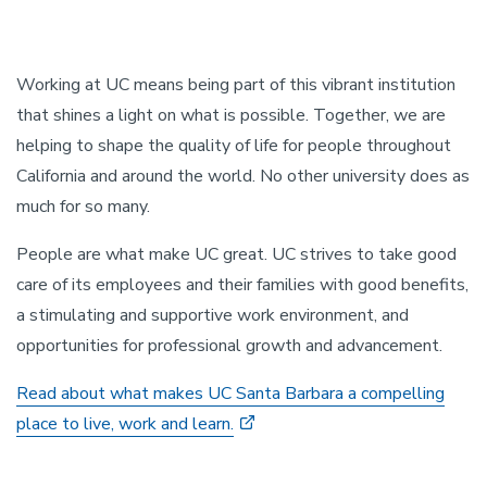
Working at UC means being part of this vibrant institution
that shines a light on what is possible. Together, we are
helping to shape the quality of life for people throughout
California and around the world. No other university does as
much for so many.
People are what make UC great. UC strives to take good
care of its employees and their families with good benefits,
a stimulating and supportive work environment, and
opportunities for professional growth and advancement.
Read about what makes UC Santa Barbara a compelling
place to live, work and learn.