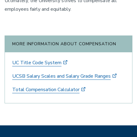
Ultimately, the University strives to compensate all
employees fairly and equitably.
MORE INFORMATION ABOUT COMPENSATION
UC Title Code System
UCSB Salary Scales and Salary Grade Ranges
Total Compensation Calculator