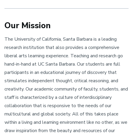
Our Mission
The University of California, Santa Barbara is a leading
research institution that also provides a comprehensive
liberal arts learning experience. Teaching and research go
hand-in-hand at UC Santa Barbara. Our students are full
participants in an educational journey of discovery that
stimulates independent thought, critical reasoning, and
creativity. Our academic community of faculty, students, and
staff is characterized by a culture of interdisciplinary
collaboration that is responsive to the needs of our
multicultural and global society. All of this takes place
within a living and learning environment like no other, as we
draw inspiration from the beauty and resources of our