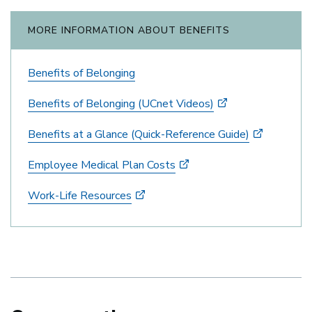
MORE INFORMATION ABOUT BENEFITS
Benefits of Belonging
Benefits of Belonging (UCnet Videos)
Benefits at a Glance (Quick-Reference Guide)
Employee Medical Plan Costs
Work-Life Resources